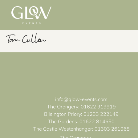
Tom Cullen
info@glow-events.com
The Orangery:
01622 919919
Bilsington Priory:
01233 222149
The Gardens:
01622 814650
The Castle Westenhanger:
01303 261068
The Orangery