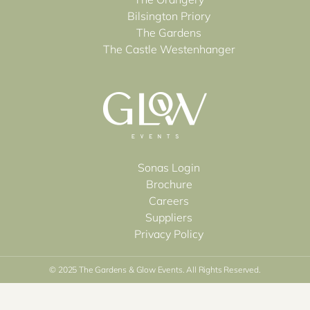
Bilsington Priory
The Gardens
The Castle Westenhanger
Sonas Login
Brochure
Careers
Suppliers
Privacy Policy
© 2025 The Gardens & Glow Events. All Rights Reserved.