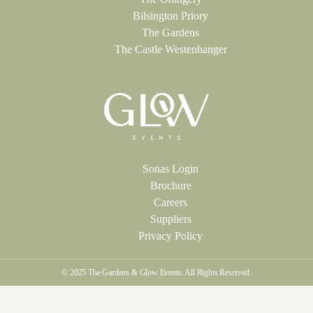
Bilsington Priory
The Gardens
The Castle Westenhanger
Sonas Login
Brochure
Careers
Suppliers
Privacy Policy
© 2025 The Gardens & Glow Events. All Rights Reserved.