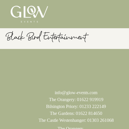
Black Bird Entertainment
info@glow-events.com
The Orangery:
01622 919919
Bilsington Priory:
01233 222149
The Gardens:
01622 814650
The Castle Westenhanger:
01303 261068
The Orangery