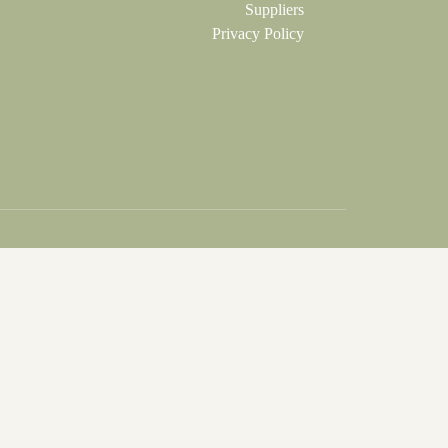
Suppliers
Privacy Policy