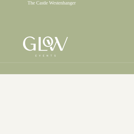
The Castle Westenhanger