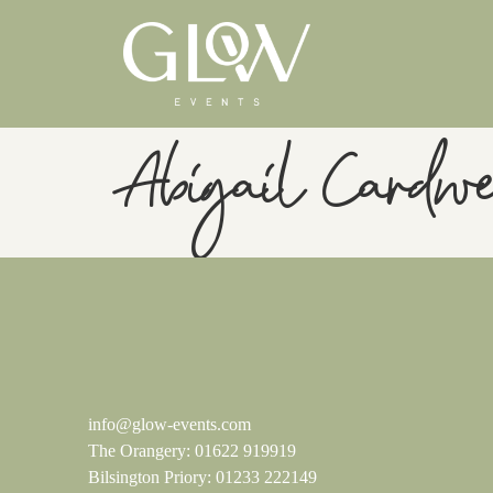
Abigail Cardwe
info@glow-events.com
The Orangery:
01622 919919
Bilsington Priory:
01233 222149