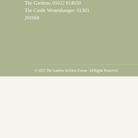
The Gardens:
01622 814650
The Castle Westenhanger:
01303
261068
© 2025 The Gardens & Glow Events. All Rights Reserved.