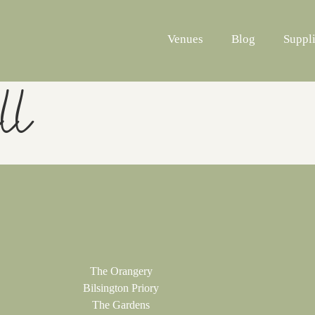
Venues
Blog
Suppli
ll
The Orangery
Bilsington Priory
The Gardens