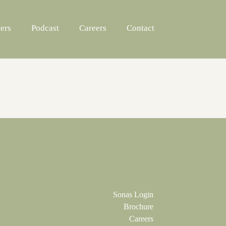
ers
Podcast
Careers
Contact
Sonas Login
Brochure
Careers