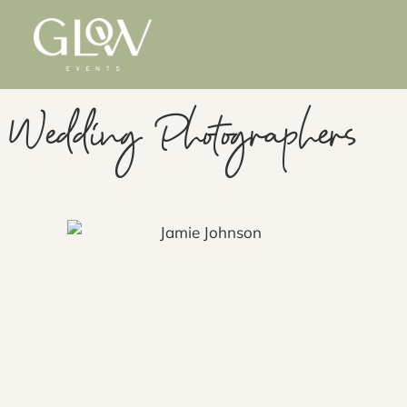
Wedding Photographers