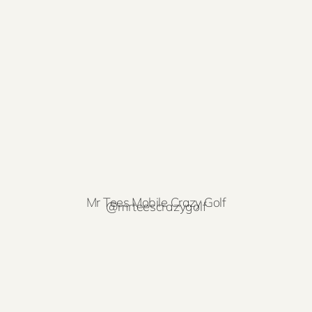
Mr Tees Mobile Crazy Golf
@mrteescrazygolf